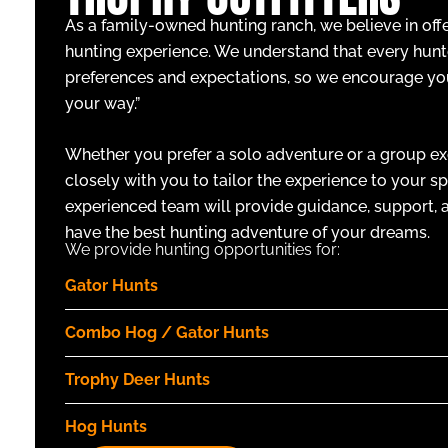
As a family-owned hunting ranch, we believe in off
hunting experience. We understand that every hunt
preferences and expectations, so we encourage yo
your way.”
Whether you prefer a solo adventure or a group ex
closely with you to tailor the experience to your sp
experienced team will provide guidance, support, a
have the best hunting adventure of your dreams.
We provide hunting opportunities for:
Gator Hunts
Combo Hog / Gator Hunts
Trophy Deer Hunts
Hog Hunts