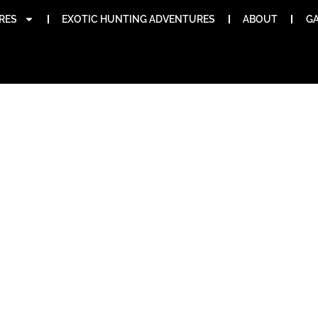
RES
EXOTIC HUNTING ADVENTURES
ABOUT
GA