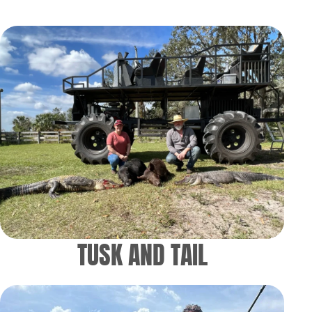
TUSK AND TAIL