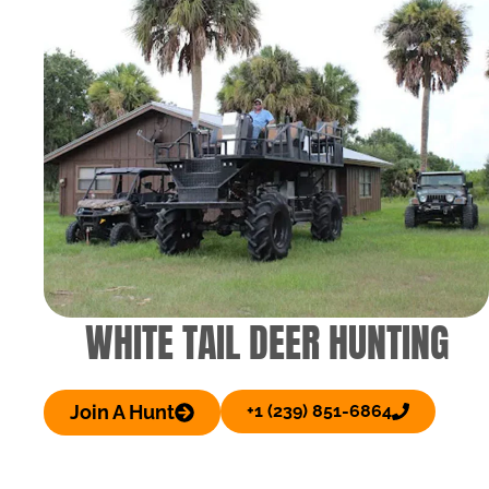
WHITE TAIL DEER HUNTING
Join A Hunt
+1 (239) 851-6864