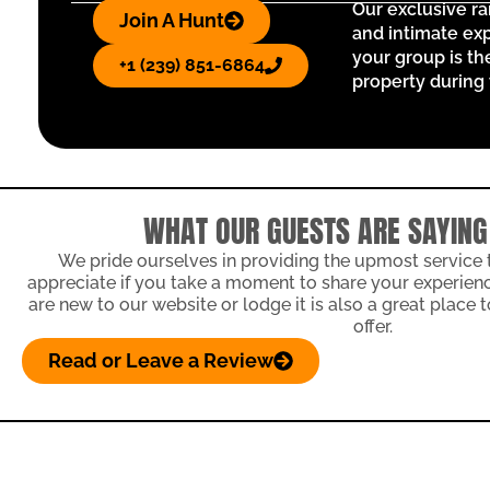
Our exclusive r
Join A Hunt
and intimate exp
your group is th
+1 (239) 851-6864
property during 
WHAT OUR GUESTS ARE SAYING
We pride ourselves in providing the upmost service
appreciate if you take a moment to share your experience
are new to our website or lodge it is also a great place
offer.
Read or Leave a Review