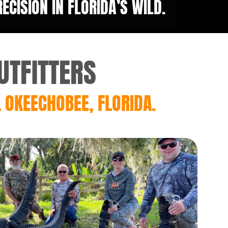
CISION IN FLORIDA’S WILD.
UTFITTERS
 OKEECHOBEE, FLORIDA.