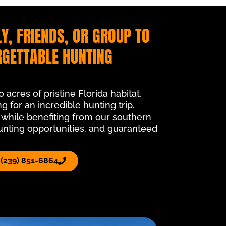
Y, FRIENDS, OR GROUP TO
RGETTABLE HUNTING
acres of pristine Florida habitat,
ng for an incredible hunting trip.
 while benefiting from our southern
hunting opportunities, and guaranteed
 (239) 851-6864