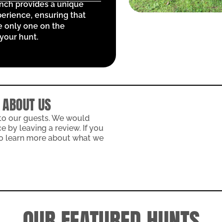
anch provides a unique
erience, ensuring that
e only one on the
your hunt.
 ABOUT US
 to our guests. We would
 by leaving a review. If you
 to learn more about what we
OUR FEATURED HUNTS