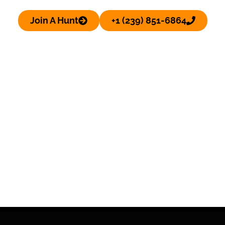
Join A Hunt
+1 (239) 851-6864