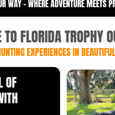
UR WAY - WHERE ADVENTURE MEETS PRE
TO FLORIDA TROPHY O
UNTING EXPERIENCES IN BEAUTIFUL
L OF
WITH