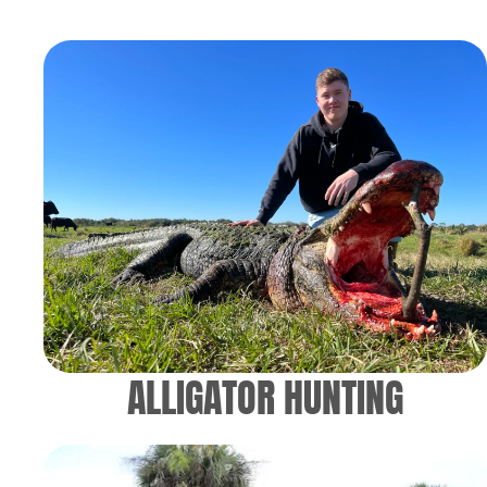
ALLIGATOR HUNTING