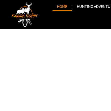
Skip
HOME
HUNTING ADVENTU
to
content