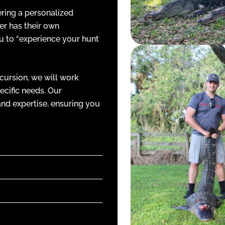
ering a personalized
er has their own
u to “experience your hunt
cursion, we will work
ecific needs. Our
nd expertise, ensuring you