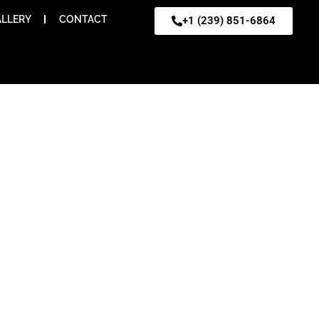
LLERY
CONTACT
+1 (239) 851-6864