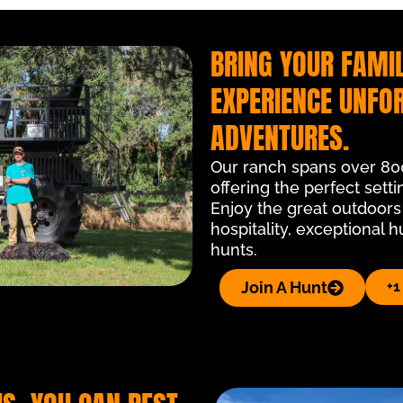
BRING YOUR FAMIL
EXPERIENCE UNFO
ADVENTURES.
Our ranch spans over 800 
offering the perfect setti
Enjoy the great outdoors
hospitality, exceptional 
hunts.
Join A Hunt
+1