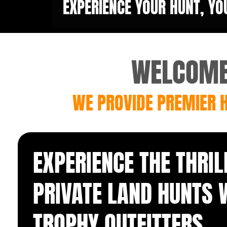
EXPERIENCE YOUR HUNT, YO
WELCOME 
WE PROVIDE PREMIER H
EXPERIENCE THE THRIL
PRIVATE LAND HUNTS 
TROPHY
OUTFITTERS