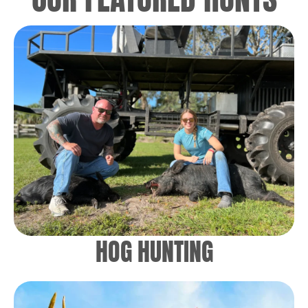
HOG HUNTING