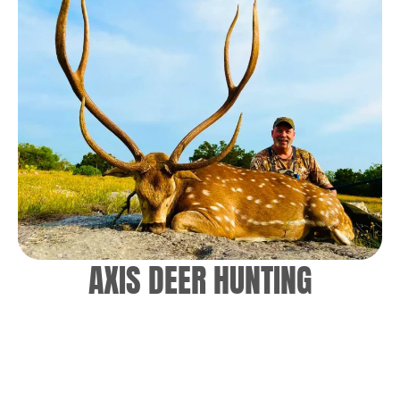
AXIS DEER HUNTING