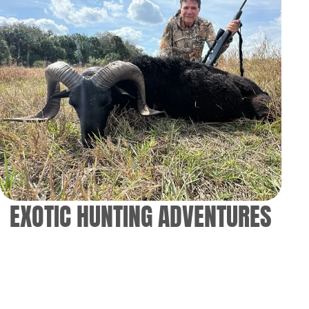
EXOTIC HUNTING ADVENTURES