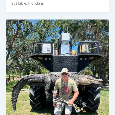
available. Florida is