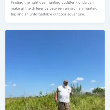
Finding the right deer hunting outfitter Florida can
make all the difference between an ordinary hunting
trip and an unforgettable outdoor adventure.