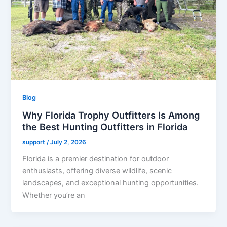
Blog
Why Florida Trophy Outfitters Is Among
the Best Hunting Outfitters in Florida
support
/
July 2, 2026
Florida is a premier destination for outdoor
enthusiasts, offering diverse wildlife, scenic
landscapes, and exceptional hunting opportunities.
Whether you’re an