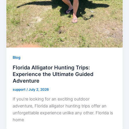
Blog
Florida Alligator Hunting Trips:
Experience the Ultimate Guided
Adventure
support
/
July 2, 2026
If you’re looking for an exciting outdoor
adventure, Florida alligator hunting trips offer an
unforgettable experience unlike any other. Florida is
home