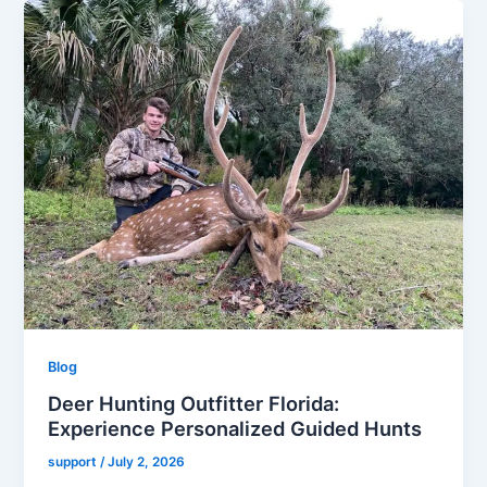
Blog
Deer Hunting Outfitter Florida:
Experience Personalized Guided Hunts
support
/
July 2, 2026