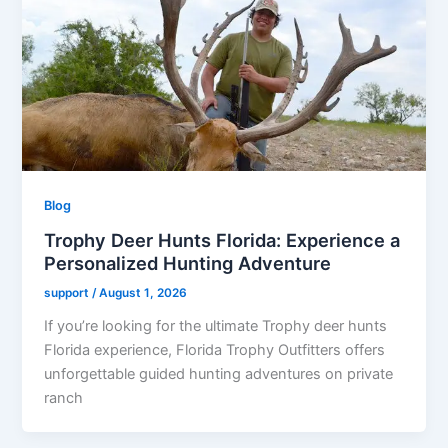
Blog
Trophy Deer Hunts Florida: Experience a
Personalized Hunting Adventure
support
/
August 1, 2026
If you’re looking for the ultimate Trophy deer hunts
Florida experience, Florida Trophy Outfitters offers
unforgettable guided hunting adventures on private
ranch