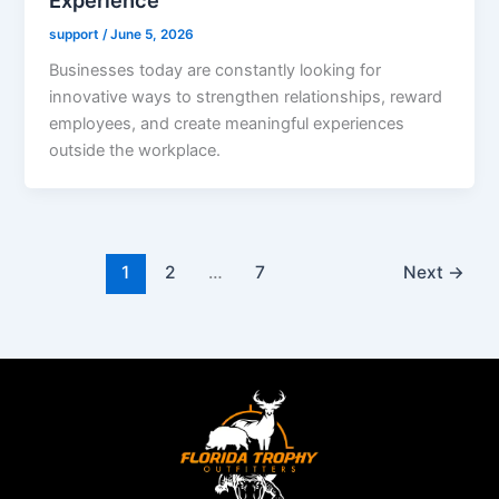
support
/
June 5, 2026
Businesses today are constantly looking for
innovative ways to strengthen relationships, reward
employees, and create meaningful experiences
outside the workplace.
1
2
…
7
Next
→