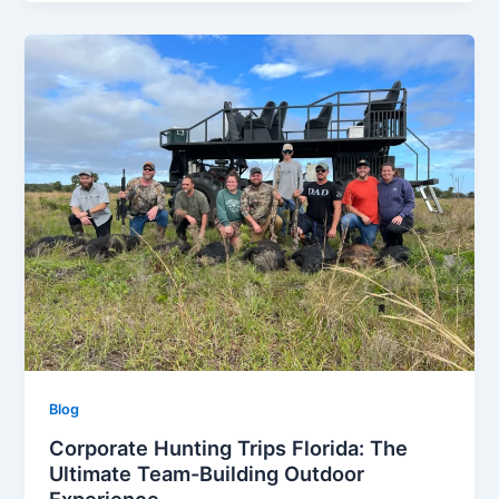
Blog
Corporate Hunting Trips Florida: The
Ultimate Team-Building Outdoor
Experience