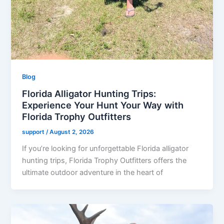
Blog
Florida Alligator Hunting Trips:
Experience Your Hunt Your Way with
Florida Trophy Outfitters
support
/
August 2, 2026
If you’re looking for unforgettable Florida alligator
hunting trips, Florida Trophy Outfitters offers the
ultimate outdoor adventure in the heart of