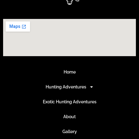
Home
Hunting Adventures
Exotic Hunting Adventures
About
Gallery