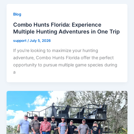
Blog
Combo Hunts Florida: Experience
Multiple Hunting Adventures in One Trip
support
/
July 5, 2026
If you’re looking to maximize your hunting
adventure, Combo Hunts Florida offer the perfect
opportunity to pursue multiple game species during
a