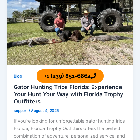
+1 (239) 851-6864
Blog
Gator Hunting Trips Florida: Experience
Your Hunt Your Way with Florida Trophy
Outfitters
support
/
August 4, 2026
If you’re looking for unforgettable gator hunting trips
Florida, Florida Trophy Outfitters offers the perfect
combination of adventure, personalized service, and