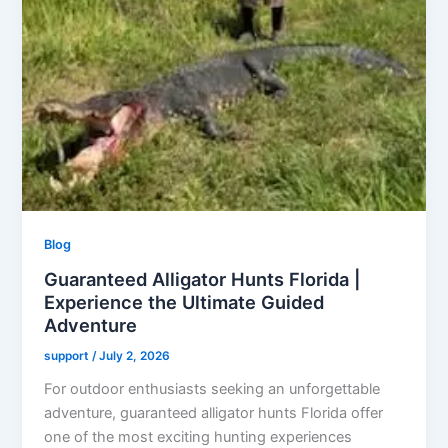
Blog
Guaranteed Alligator Hunts Florida |
Experience the Ultimate Guided
Adventure
support
/
July 2, 2026
For outdoor enthusiasts seeking an unforgettable
adventure, guaranteed alligator hunts Florida offer
one of the most exciting hunting experiences