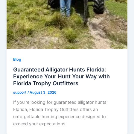
Blog
Guaranteed Alligator Hunts Florida:
Experience Your Hunt Your Way with
Florida Trophy Outfitters
support
/
August 3, 2026
If you’re looking for guaranteed alligator hunts
Florida, Florida Trophy Outfitters offers an
unforgettable hunting experience designed to
exceed your expectations.