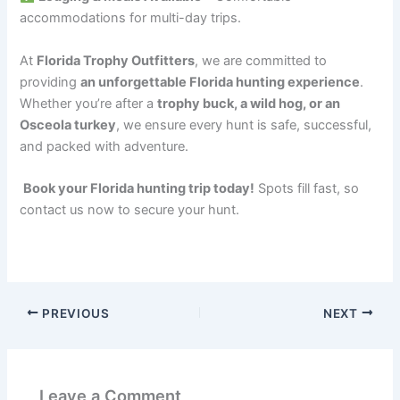
accommodations for multi-day trips.
At
Florida Trophy Outfitters
, we are committed to
providing
an unforgettable Florida hunting experience
.
Whether you’re after a
trophy buck, a wild hog, or an
Osceola turkey
, we ensure every hunt is safe, successful,
and packed with adventure.
Book your Florida hunting trip today!
Spots fill fast, so
contact us now to secure your hunt.
PREVIOUS
NEXT
Leave a Comment