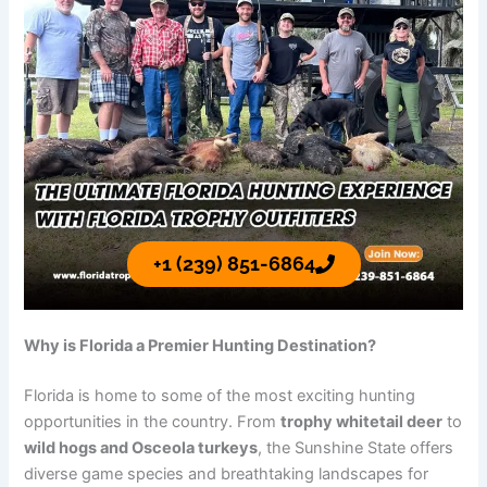
+1 (239) 851-6864
Why is Florida a Premier Hunting Destination?
Florida is home to some of the most exciting hunting
opportunities in the country. From
trophy whitetail deer
to
wild hogs and Osceola turkeys
, the Sunshine State offers
diverse game species and breathtaking landscapes for