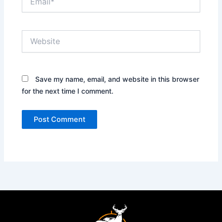
Website
Save my name, email, and website in this browser
for the next time I comment.