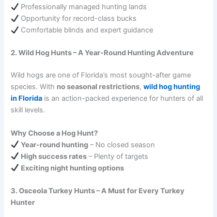
Professionally managed hunting lands
Opportunity for record-class bucks
Comfortable blinds and expert guidance
2. Wild Hog Hunts – A Year-Round Hunting Adventure
Wild hogs are one of Florida’s most sought-after game
species. With
no seasonal restrictions
,
wild hog hunting
in Florida
is an action-packed experience for hunters of all
skill levels.
Why Choose a Hog Hunt?
Year-round hunting
– No closed season
High success rates
– Plenty of targets
Exciting night hunting options
3. Osceola Turkey Hunts – A Must for Every Turkey
Hunter