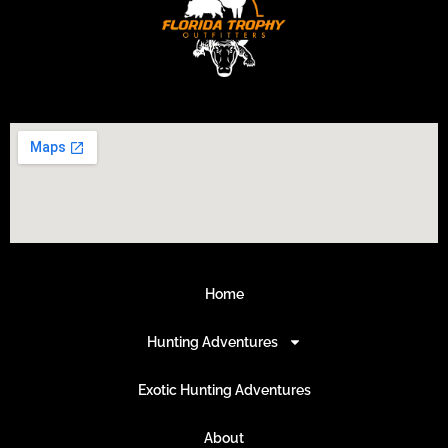
Home
Hunting Adventures
Exotic Hunting Adventures
About