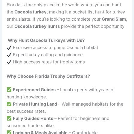
Florida is the only place in the world where you can hunt
the
Osceola turkey
, making it a bucket-list hunt for turkey
enthusiasts. If you’re looking to complete your
Grand Slam
,
our
Osceola turkey hunts
provide the perfect opportunity.
Why Hunt Osceola Turkeys with Us?
Exclusive access to prime Osceola habitat
Expert turkey calling and guidance
High success rates for trophy toms
Why Choose Florida Trophy Outfitters?
Experienced Guides
– Local experts with years of
hunting knowledge.
Private Hunting Land
– Well-managed habitats for the
best success rates.
Fully Guided Hunts
– Perfect for beginners and
seasoned hunters alike.
Lodging & Meals Available
– Comfortable