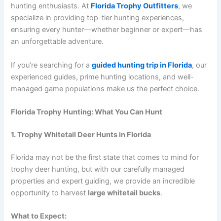
hunting enthusiasts. At
Florida Trophy Outfitters
, we
specialize in providing top-tier hunting experiences,
ensuring every hunter—whether beginner or expert—has
an unforgettable adventure.
If you’re searching for a
guided hunting trip in Florida
, our
experienced guides, prime hunting locations, and well-
managed game populations make us the perfect choice.
Florida Trophy Hunting: What You Can Hunt
1. Trophy Whitetail Deer Hunts in Florida
Florida may not be the first state that comes to mind for
trophy deer hunting, but with our carefully managed
properties and expert guiding, we provide an incredible
opportunity to harvest
large whitetail bucks
.
What to Expect: