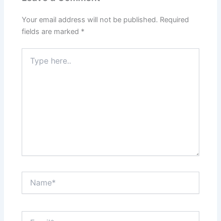
Your email address will not be published.
Required
fields are marked
*
Type
here..
Name*
Email*