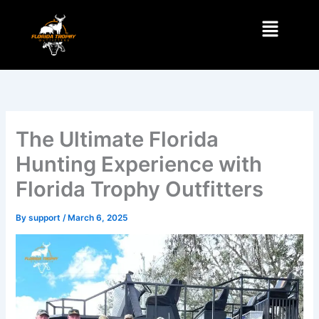
Skip
Menu
to
content
The Ultimate Florida
Hunting Experience with
Florida Trophy Outfitters
By
support
/
March 6, 2025