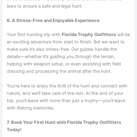
laws to ensure a safe and legal hunt.
6. A Stress-Free and Enjoyable Experience
Your first hunting trip with
Florida Trophy Outfitters
will be
an exciting adventure from start to finish. But we want to
make sure it’s also stress-free. Our guides handle the
details—whether it’s guiding you through the terrain,
helping with weapon setup, or even assisting with field
dressing and processing the animal after the hunt.
You’re here to enjoy the thrill of the hunt and connect with
nature, and we’ll take care of the rest. At the end of your
trip, you’ll leave with more than just a trophy—you’ll leave
with lifelong memories.
7. Book Your First Hunt with Florida Trophy Outfitters
Today!