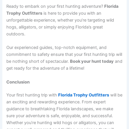
Ready to embark on your first hunting adventure?
Florida
Trophy Outfitters
is here to provide you with an
unforgettable experience, whether you’re targeting wild
hogs, alligators, or simply enjoying Florida’s great
outdoors.
Our experienced guides, top-notch equipment, and
commitment to safety ensure that your first hunting trip will
be nothing short of spectacular.
Book your hunt today
and
get ready for the adventure of a lifetime!
Conclusion
Your first hunting trip with
Florida Trophy Outfitters
will be
an exciting and rewarding experience. From expert
guidance to breathtaking Florida landscapes, we make
sure your adventure is safe, enjoyable, and successful.
Whether you’re hunting wild hogs or alligators, you can