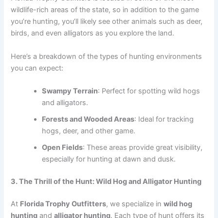
wildlife-rich areas of the state, so in addition to the game
you’re hunting, you’ll likely see other animals such as deer,
birds, and even alligators as you explore the land.
Here’s a breakdown of the types of hunting environments
you can expect:
Swampy Terrain
: Perfect for spotting wild hogs
and alligators.
Forests and Wooded Areas
: Ideal for tracking
hogs, deer, and other game.
Open Fields
: These areas provide great visibility,
especially for hunting at dawn and dusk.
3. The Thrill of the Hunt: Wild Hog and Alligator Hunting
At
Florida Trophy Outfitters
, we specialize in
wild hog
hunting
and
alligator hunting
. Each type of hunt offers its