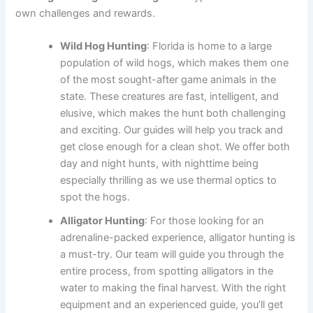
own challenges and rewards.
Wild Hog Hunting
: Florida is home to a large
population of wild hogs, which makes them one
of the most sought-after game animals in the
state. These creatures are fast, intelligent, and
elusive, which makes the hunt both challenging
and exciting. Our guides will help you track and
get close enough for a clean shot. We offer both
day and night hunts, with nighttime being
especially thrilling as we use thermal optics to
spot the hogs.
Alligator Hunting
: For those looking for an
adrenaline-packed experience, alligator hunting is
a must-try. Our team will guide you through the
entire process, from spotting alligators in the
water to making the final harvest. With the right
equipment and an experienced guide, you’ll get