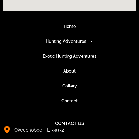
Home
Hunting Adventures
Exotic Hunting Adventures
About
Gallery
Contact
CONTACT US
Okeechobee, FL 34972