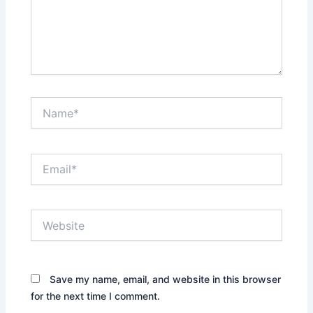
Name*
Email*
Website
Save my name, email, and website in this browser
for the next time I comment.