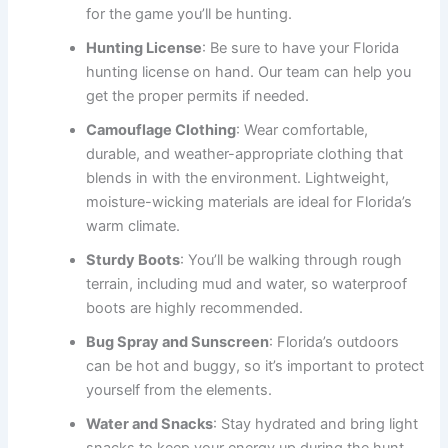
for the game you’ll be hunting.
Hunting License
: Be sure to have your Florida
hunting license on hand. Our team can help you
get the proper permits if needed.
Camouflage Clothing
: Wear comfortable,
durable, and weather-appropriate clothing that
blends in with the environment. Lightweight,
moisture-wicking materials are ideal for Florida’s
warm climate.
Sturdy Boots
: You’ll be walking through rough
terrain, including mud and water, so waterproof
boots are highly recommended.
Bug Spray and Sunscreen
: Florida’s outdoors
can be hot and buggy, so it’s important to protect
yourself from the elements.
Water and Snacks
: Stay hydrated and bring light
snacks to keep your energy up during the hunt.