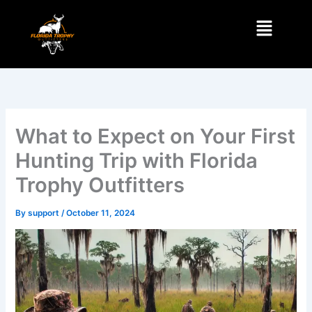
Skip
Menu
to
content
What to Expect on Your First
Hunting Trip with Florida
Trophy Outfitters
By
support
/
October 11, 2024