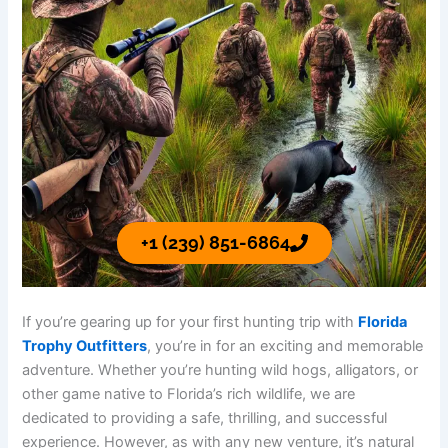
+1 (239) 851-6864
If you’re gearing up for your first hunting trip with
Florida
Trophy Outfitters
, you’re in for an exciting and memorable
adventure. Whether you’re hunting wild hogs, alligators, or
other game native to Florida’s rich wildlife, we are
dedicated to providing a safe, thrilling, and successful
experience. However, as with any new venture, it’s natural