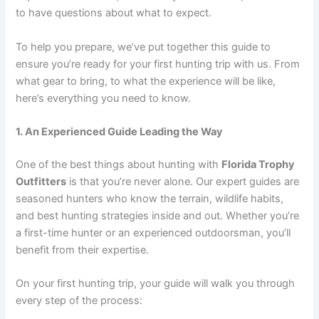
to have questions about what to expect.
To help you prepare, we’ve put together this guide to
ensure you’re ready for your first hunting trip with us. From
what gear to bring, to what the experience will be like,
here’s everything you need to know.
1. An Experienced Guide Leading the Way
One of the best things about hunting with
Florida Trophy
Outfitters
is that you’re never alone. Our expert guides are
seasoned hunters who know the terrain, wildlife habits,
and best hunting strategies inside and out. Whether you’re
a first-time hunter or an experienced outdoorsman, you’ll
benefit from their expertise.
On your first hunting trip, your guide will walk you through
every step of the process: