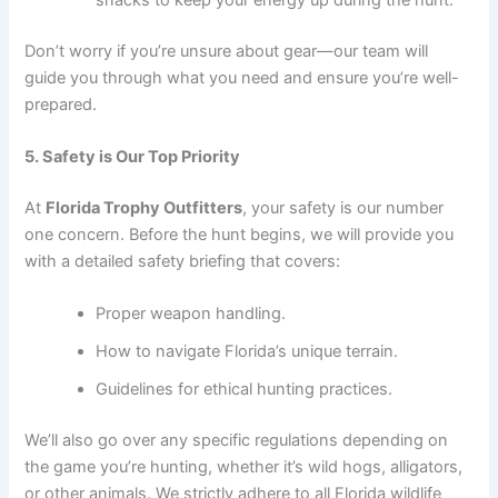
Don’t worry if you’re unsure about gear—our team will
guide you through what you need and ensure you’re well-
prepared.
5. Safety is Our Top Priority
At
Florida Trophy Outfitters
, your safety is our number
one concern. Before the hunt begins, we will provide you
with a detailed safety briefing that covers:
Proper weapon handling.
How to navigate Florida’s unique terrain.
Guidelines for ethical hunting practices.
We’ll also go over any specific regulations depending on
the game you’re hunting, whether it’s wild hogs, alligators,
or other animals. We strictly adhere to all Florida wildlife