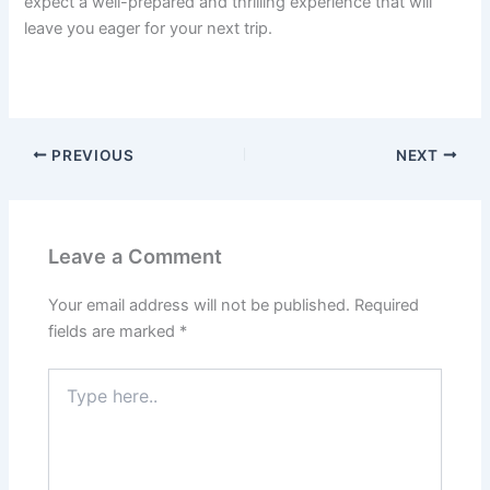
expect a well-prepared and thrilling experience that will
leave you eager for your next trip.
PREVIOUS
NEXT
Leave a Comment
Your email address will not be published.
Required
fields are marked
*
Type
here..