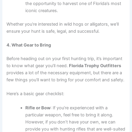
the opportunity to harvest one of Florida’s most
iconic creatures.
Whether you’re interested in wild hogs or alligators, we’ll
ensure your hunt is safe, legal, and successful.
4. What Gear to Bring
Before heading out on your first hunting trip, it’s important
to know what gear you’ll need.
Florida Trophy Outfitters
provides a lot of the necessary equipment, but there are a
few things you’ll want to bring for your comfort and safety.
Here’s a basic gear checklist:
Rifle or Bow
: If you’re experienced with a
particular weapon, feel free to bring it along.
However, if you don’t have your own, we can
provide you with hunting rifles that are well-suited