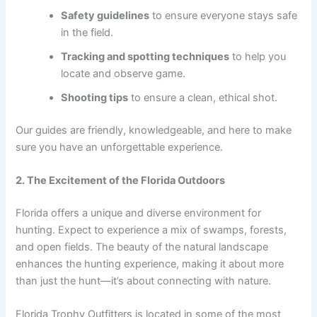
Safety guidelines
to ensure everyone stays safe
in the field.
Tracking and spotting techniques
to help you
locate and observe game.
Shooting tips
to ensure a clean, ethical shot.
Our guides are friendly, knowledgeable, and here to make
sure you have an unforgettable experience.
2. The Excitement of the Florida Outdoors
Florida offers a unique and diverse environment for
hunting. Expect to experience a mix of swamps, forests,
and open fields. The beauty of the natural landscape
enhances the hunting experience, making it about more
than just the hunt—it’s about connecting with nature.
Florida Trophy Outfitters is located in some of the most