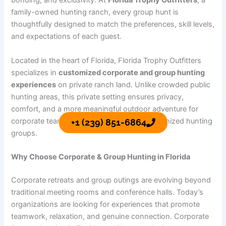
bonding, and exclusivity. At
Florida Trophy Outfitters
, a
family-owned hunting ranch, every group hunt is
thoughtfully designed to match the preferences, skill levels,
and expectations of each guest.
Located in the heart of Florida, Florida Trophy Outfitters
specializes in
customized corporate and group hunting
experiences
on private ranch land. Unlike crowded public
hunting areas, this private setting ensures privacy,
comfort, and a more meaningful outdoor adventure for
corporate teams, family gatherings, and organized hunting
+1 (239) 851-6864
groups.
Why Choose Corporate & Group Hunting in Florida
Corporate retreats and group outings are evolving beyond
traditional meeting rooms and conference halls. Today’s
organizations are looking for experiences that promote
teamwork, relaxation, and genuine connection. Corporate