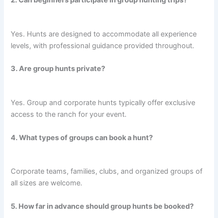
2. Can beginners participate in group hunting trips?
Yes. Hunts are designed to accommodate all experience
levels, with professional guidance provided throughout.
3. Are group hunts private?
Yes. Group and corporate hunts typically offer exclusive
access to the ranch for your event.
4. What types of groups can book a hunt?
Corporate teams, families, clubs, and organized groups of
all sizes are welcome.
5. How far in advance should group hunts be booked?