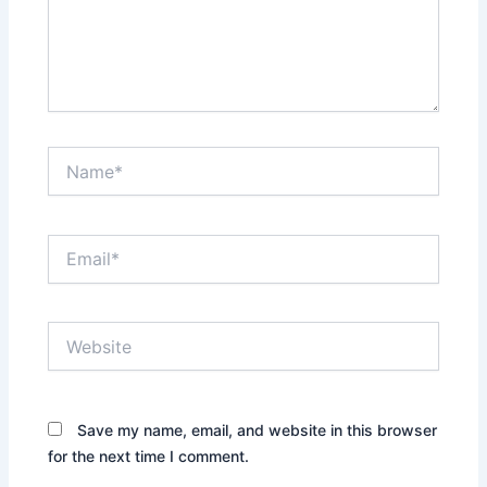
Name*
Email*
Website
Save my name, email, and website in this browser
for the next time I comment.