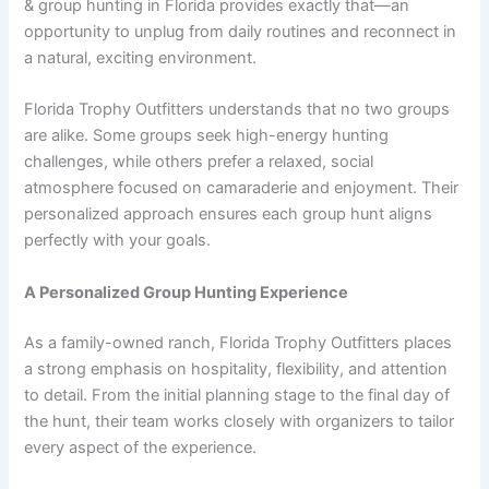
& group hunting in Florida provides exactly that—an
opportunity to unplug from daily routines and reconnect in
a natural, exciting environment.
Florida Trophy Outfitters understands that no two groups
are alike. Some groups seek high-energy hunting
challenges, while others prefer a relaxed, social
atmosphere focused on camaraderie and enjoyment. Their
personalized approach ensures each group hunt aligns
perfectly with your goals.
A Personalized Group Hunting Experience
As a family-owned ranch, Florida Trophy Outfitters places
a strong emphasis on hospitality, flexibility, and attention
to detail. From the initial planning stage to the final day of
the hunt, their team works closely with organizers to tailor
every aspect of the experience.