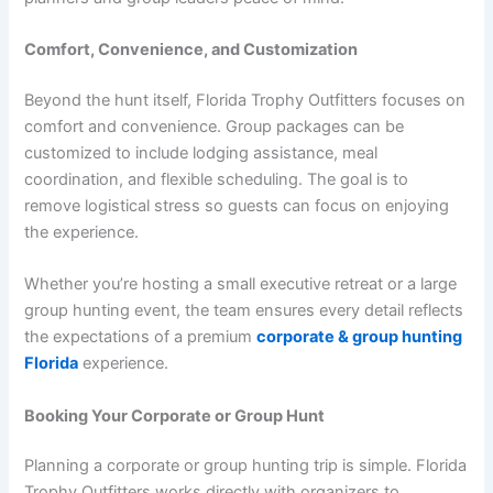
Comfort, Convenience, and Customization
Beyond the hunt itself, Florida Trophy Outfitters focuses on
comfort and convenience. Group packages can be
customized to include lodging assistance, meal
coordination, and flexible scheduling. The goal is to
remove logistical stress so guests can focus on enjoying
the experience.
Whether you’re hosting a small executive retreat or a large
group hunting event, the team ensures every detail reflects
the expectations of a premium
corporate & group hunting
Florida
experience.
Booking Your Corporate or Group Hunt
Planning a corporate or group hunting trip is simple. Florida
Trophy Outfitters works directly with organizers to