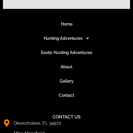
Home
Hunting Adventures
Exotic Hunting Adventures
About
Gallery
Contact
CONTACT US
Okeechobee, FL 34972