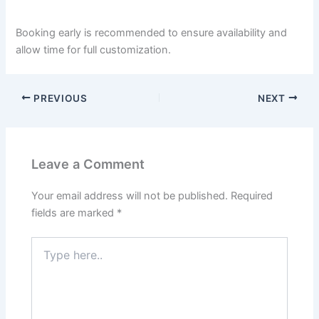
Booking early is recommended to ensure availability and
allow time for full customization.
PREVIOUS
NEXT
Leave a Comment
Your email address will not be published.
Required
fields are marked
*
Type
here..