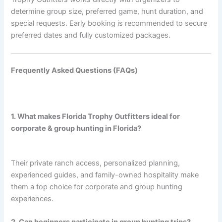
determine group size, preferred game, hunt duration, and
special requests. Early booking is recommended to secure
preferred dates and fully customized packages.
Frequently Asked Questions (FAQs)
1. What makes Florida Trophy Outfitters ideal for
corporate & group hunting in Florida?
Their private ranch access, personalized planning,
experienced guides, and family-owned hospitality make
them a top choice for corporate and group hunting
experiences.