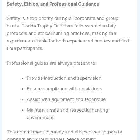
Safety, Ethics, and Professional Guidance
Safety is a top priority during all corporate and group
hunts. Florida Trophy Outfitters follows strict safety
protocols and ethical hunting practices, making the
experience suitable for both experienced hunters and first-
time participants.
Professional guides are always present to:
Provide instruction and supervision
Ensure compliance with regulations
Assist with equipment and technique
Maintain a safe and respectful hunting
environment
This commitment to safety and ethics gives corporate
planners and group leaders peace of mind.