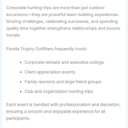
Corporate hunting trips are more than just outdoor
excursions—they are powerful team-building experiences.
Sharing challenges, celebrating successes, and spending
quality time together strengthens relationships and boosts
morale.
Florida Trophy Outfitters frequently hosts:
Corporate retreats and executive outings
Client appreciation events
Family reunions and large friend groups
Club and organization hunting trips
Each event is handled with professionalism and discretion,
ensuring a smooth and enjoyable experience for all
participants.