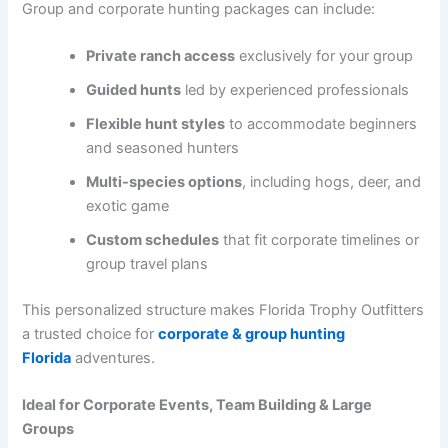
Group and corporate hunting packages can include:
Private ranch access
exclusively for your group
Guided hunts
led by experienced professionals
Flexible hunt styles
to accommodate beginners
and seasoned hunters
Multi-species options
, including hogs, deer, and
exotic game
Custom schedules
that fit corporate timelines or
group travel plans
This personalized structure makes Florida Trophy Outfitters
a trusted choice for
corporate & group hunting
Florida
adventures.
Ideal for Corporate Events, Team Building & Large
Groups