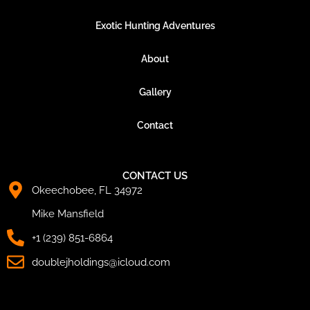
Exotic Hunting Adventures
About
Gallery
Contact
CONTACT US
Okeechobee, FL 34972
Mike Mansfield
+1 (239) 851-6864
doublejholdings@icloud.com