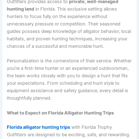
Outfitters provides access to
private, well-managed
hunting land
in Florida. This exclusive setting allows
hunters to focus fully on the experience without
unnecessary pressure or competition. Their seasoned
guides possess deep knowledge of alligator behavior, local
habitats, and proven hunting techniques, increasing your
chances of a successful and memorable hunt.
Personalization is the cornerstone of their service. Whether
you’re a first-time hunter or an experienced outdoorsman,
the team works closely with you to design a hunt that fits
your expectations. From scheduling and hunt style to
equipment assistance and safety guidance, every detail is
thoughtfully planned.
What to Expect on Florida Alligator Hunting Trips
Florida alligator hunting trips
with Florida Trophy
Outfitters are designed to be exciting, safe, and rewarding.