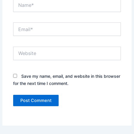
Name*
Email*
Website
Save my name, email, and website in this browser
for the next time I comment.