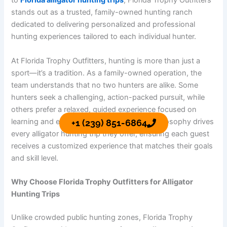
to
Florida alligator hunting trips
, Florida Trophy Outfitters
stands out as a trusted, family-owned hunting ranch
dedicated to delivering personalized and professional
hunting experiences tailored to each individual hunter.
At Florida Trophy Outfitters, hunting is more than just a
sport—it’s a tradition. As a family-owned operation, the
team understands that no two hunters are alike. Some
hunters seek a challenging, action-packed pursuit, while
others prefer a relaxed, guided experience focused on
learning and enjoying the outdoors. This philosophy drives
+1 (239) 851-6864
every alligator hunting trip they offer, ensuring each guest
receives a customized experience that matches their goals
and skill level.
Why Choose Florida Trophy Outfitters for Alligator
Hunting Trips
Unlike crowded public hunting zones, Florida Trophy