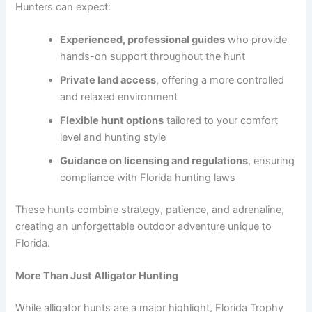
Hunters can expect:
Experienced, professional guides
who provide
hands-on support throughout the hunt
Private land access
, offering a more controlled
and relaxed environment
Flexible hunt options
tailored to your comfort
level and hunting style
Guidance on licensing and regulations
, ensuring
compliance with Florida hunting laws
These hunts combine strategy, patience, and adrenaline,
creating an unforgettable outdoor adventure unique to
Florida.
More Than Just Alligator Hunting
While alligator hunts are a major highlight, Florida Trophy