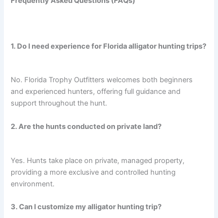
Frequently Asked Questions (FAQs)
1. Do I need experience for Florida alligator hunting trips?
No. Florida Trophy Outfitters welcomes both beginners
and experienced hunters, offering full guidance and
support throughout the hunt.
2. Are the hunts conducted on private land?
Yes. Hunts take place on private, managed property,
providing a more exclusive and controlled hunting
environment.
3. Can I customize my alligator hunting trip?