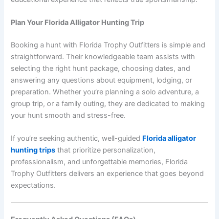
Plan Your Florida Alligator Hunting Trip
Booking a hunt with Florida Trophy Outfitters is simple and
straightforward. Their knowledgeable team assists with
selecting the right hunt package, choosing dates, and
answering any questions about equipment, lodging, or
preparation. Whether you’re planning a solo adventure, a
group trip, or a family outing, they are dedicated to making
your hunt smooth and stress-free.
If you’re seeking authentic, well-guided
Florida alligator
hunting trips
that prioritize personalization,
professionalism, and unforgettable memories, Florida
Trophy Outfitters delivers an experience that goes beyond
expectations.