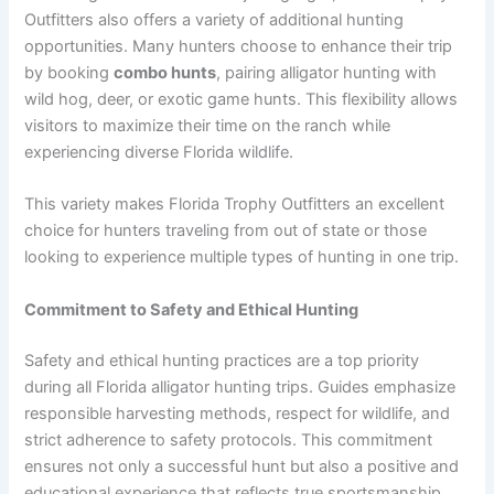
Outfitters also offers a variety of additional hunting
opportunities. Many hunters choose to enhance their trip
by booking
combo hunts
, pairing alligator hunting with
wild hog, deer, or exotic game hunts. This flexibility allows
visitors to maximize their time on the ranch while
experiencing diverse Florida wildlife.
This variety makes Florida Trophy Outfitters an excellent
choice for hunters traveling from out of state or those
looking to experience multiple types of hunting in one trip.
Commitment to Safety and Ethical Hunting
Safety and ethical hunting practices are a top priority
during all Florida alligator hunting trips. Guides emphasize
responsible harvesting methods, respect for wildlife, and
strict adherence to safety protocols. This commitment
ensures not only a successful hunt but also a positive and
educational experience that reflects true sportsmanship.