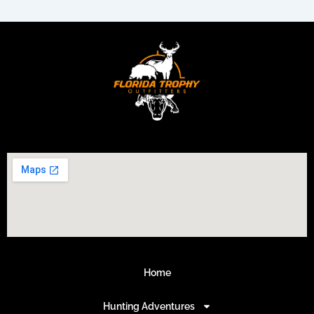
Home
Hunting Adventures