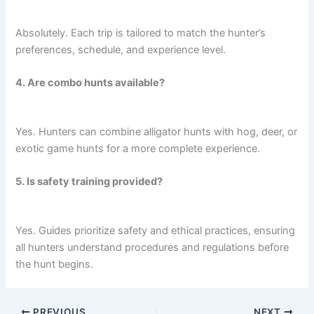
Absolutely. Each trip is tailored to match the hunter’s
preferences, schedule, and experience level.
4. Are combo hunts available?
Yes. Hunters can combine alligator hunts with hog, deer, or
exotic game hunts for a more complete experience.
5. Is safety training provided?
Yes. Guides prioritize safety and ethical practices, ensuring
all hunters understand procedures and regulations before
the hunt begins.
PREVIOUS
NEXT