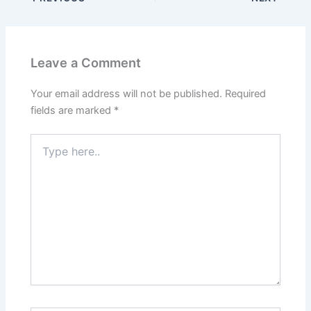
Leave a Comment
Your email address will not be published.
Required
fields are marked
*
Type
here..